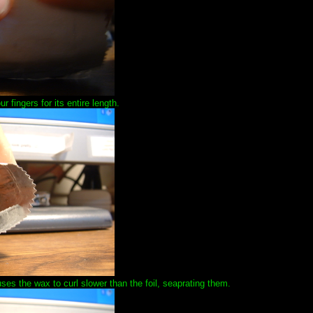
 fingers for its entire length.
uses the wax to curl slower than the foil, seaprating them.