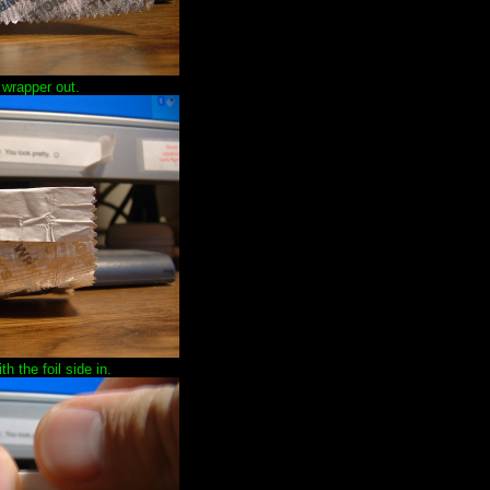
 wrapper out.
h the foil side in.