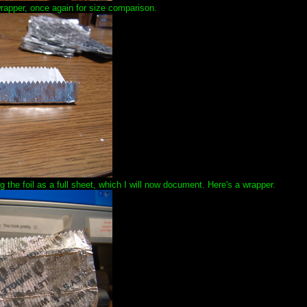
wrapper, once again for size comparison.
 the foil as a full sheet, which I will now document. Here's a wrapper.