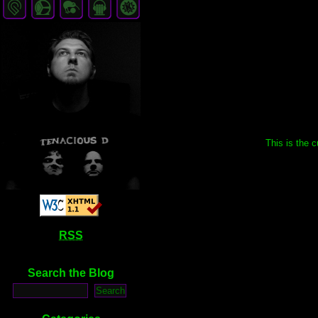
This is the c
RSS
Search the Blog