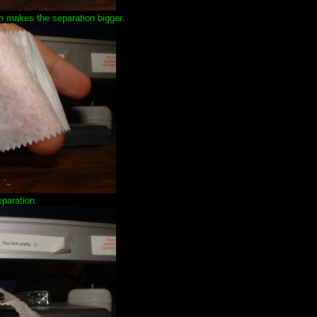
ch makes the separation bigger.
paration.