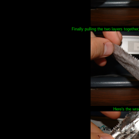
Finally pulling the two layers together,
Here's the wra