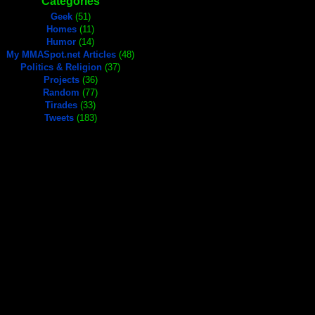
Categories
Geek
(51)
Homes
(11)
Humor
(14)
My MMASpot.net Articles
(48)
Politics & Religion
(37)
Projects
(36)
Random
(77)
Tirades
(33)
Tweets
(183)