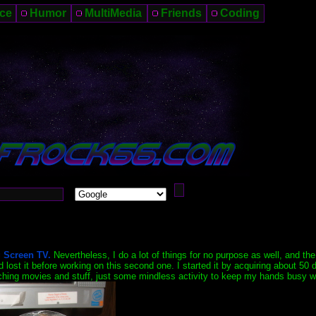
ce
Humor
MultiMedia
Friends
Coding
 Screen TV.
Nevertheless, I do a lot of things for no purpose as well, and the
lost it before working on this second one. I started it by acquiring about 50 
watching movies and stuff, just some mindless activity to keep my hands busy