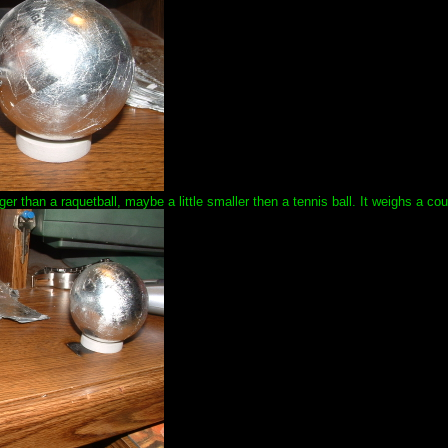
bigger than a raquetball, maybe a little smaller then a tennis ball. It weighs a c