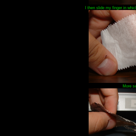
I then slide my finger in whi
More se