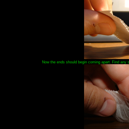
Now the ends should begin coming apart. Find any se