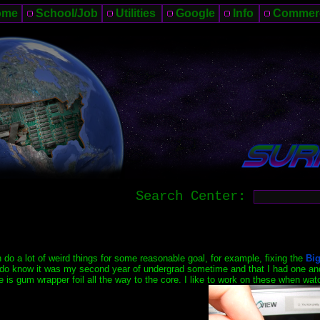
ome
School/Job
Utilities
Google
Info
Commer
Search Center:
n do a lot of weird things for some reasonable goal, for example, fixing the
Big
I do know it was my second year of undergrad sometime and that I had one and 
e is gum wrapper foil all the way to the core. I like to work on these when 