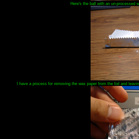
Here's the ball with an un-processed 
I have a process for removing the wax paper from the foil and leaving