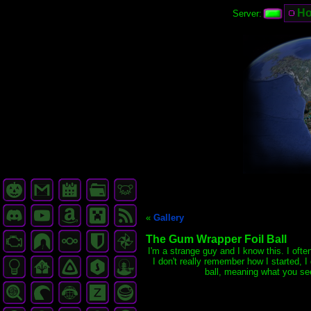
H
Server:
«
Gallery
The Gum Wrapper Foil Ball
I'm a strange guy and I know this. I ofte
I don't really remember how I started, 
ball, meaning what you se