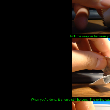
Roll the wrapper between your
When you're done, it should still be bent. The rolling ca