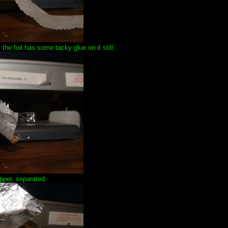
 the foil has some tacky glue on it still.
pper, separated.