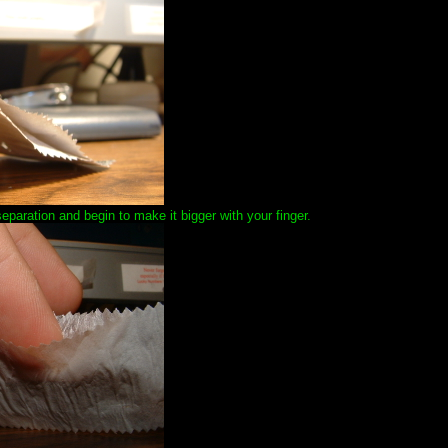
paration and begin to make it bigger with your finger.