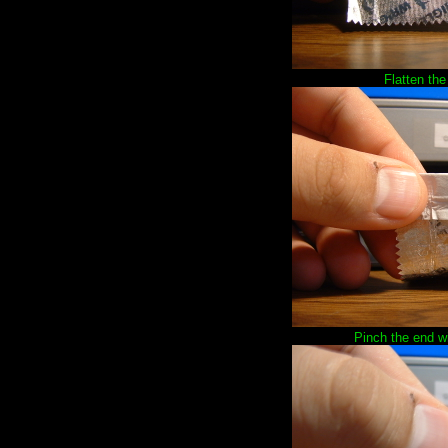
Flatten the
Pinch the end wit