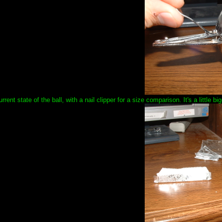
urrent state of the ball, with a nail clipper for a size comparison. It's a little 