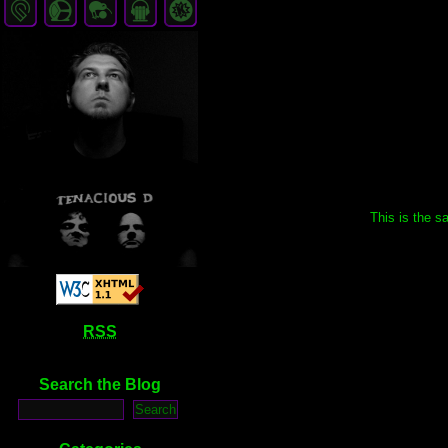
This is the s
RSS
Search the Blog