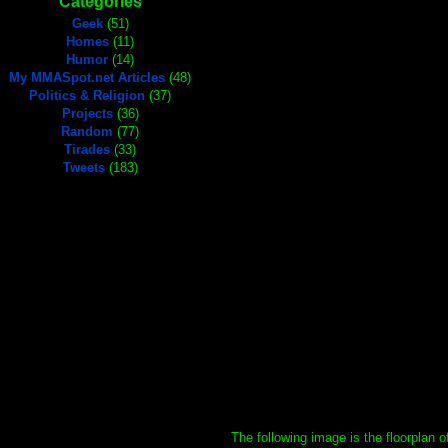
Categories
Geek
(51)
Homes
(11)
Humor
(14)
My MMASpot.net Articles
(48)
Politics & Religion
(37)
Projects
(36)
Random
(77)
Tirades
(33)
Tweets
(183)
The following image is the floorplan 