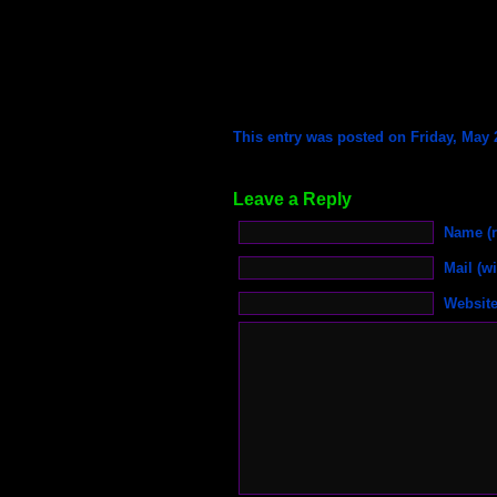
This entry was posted on Friday, May 2
Leave a Reply
Name (r
Mail (wi
Websit