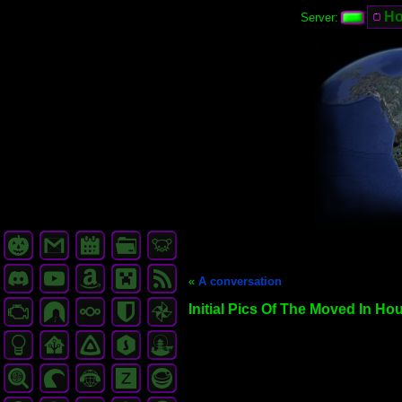
H
Server:
«
A conversation
Initial Pics Of The Moved In Ho