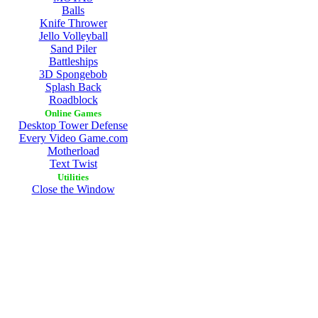
Balls
Knife Thrower
Jello Volleyball
Sand Piler
Battleships
3D Spongebob
Splash Back
Roadblock
Online Games
Desktop Tower Defense
Every Video Game.com
Motherload
Text Twist
Utilities
Close the Window