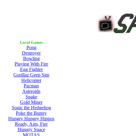
Local Games
Pong
Destroyer
Bowling
Playing With Fire
Egg Fighter
Gorillaz Geep Sim
Helicopter
Pacman
Asteroids
Snake
Gold Miner
Sonic the Hedgehog
Poke the Bunny
Hungry Hungry Hippos
Ready, Aim, Fire
Hungry Space
MOTAS