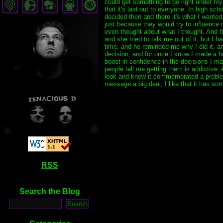
could get something to go right under my 
that it's laid out to everyone. In high s
decided then and there it's what I wanted,
just because they would try to influence 
even thought about what I thought. And ho
and she tried to talk me out of it, but I 
time, and he reminded me why I did it, and
decision, and for once I know I made a hu
boost in confidence in the decisions I mak
people tell me getting them is addictive.
look and know it commemorated a problem 
message a big deal, I like that it has so
RSS
Search the Blog