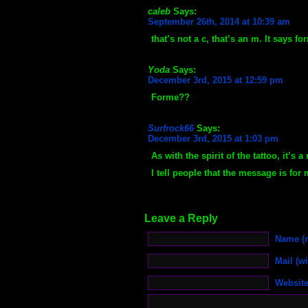
caleb
Says:
September 26th, 2014 at 10:39 am
that’s not a c, that’s an m. It says fo
Yoda
Says:
December 3rd, 2015 at 12:59 pm
Forme??
Surfrock66
Says:
December 3rd, 2015 at 1:03 pm
As with the spirit of the tattoo, it’s
I tell people that the message is for 
Leave a Reply
Name (r
Mail (wi
Websit