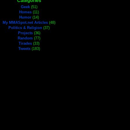
Categories
Geek
(51)
Homes
(11)
Humor
(14)
My MMASpot.net Articles
(48)
Politics & Religion
(37)
Projects
(36)
Random
(77)
Tirades
(33)
Tweets
(183)