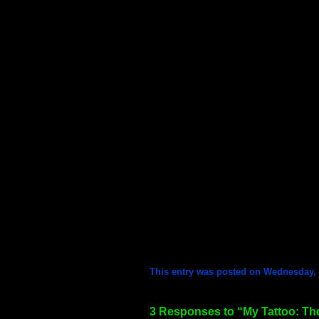
This entry was posted on Wednesday, F
3 Responses to “My Tattoo: Th