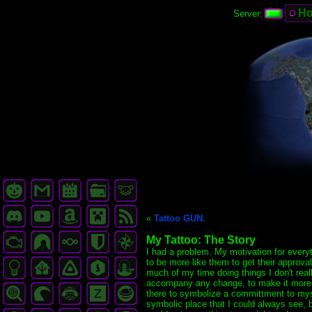
H
Server:
«
Tattoo GUN.
My Tattoo: The Story
I had a problem. My motivation for everyth
to be more like them to get their approva
much of my time doing things I don't rea
accompany any change, to make it more rea
there to symbolize a committment to myself
symbolic place that I could always see, bu