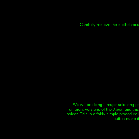
Carefully remove the mothehrboard
We will be doing 2 major soldering pr
different versions of the Xbox, and thi
solder. This is a fairly simple procedure
button make it