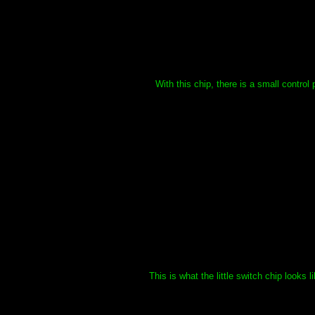
With this chip, there is a small contro
This is what the little switch chip looks 