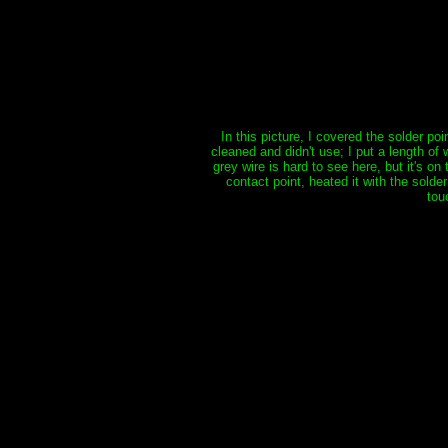
In this picture, I covered the solder po
cleaned and didn't use; I put a length of
grey wire is hard to see here, but it's o
contact point, heated it with the solder
tou