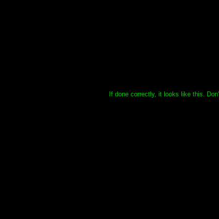
If done correctly, it looks like this. Do