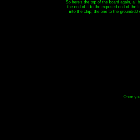
So here's the top of the board again, all
the end of it to the exposed end of the li
into the chip; the one to the ground/d0
Once you 