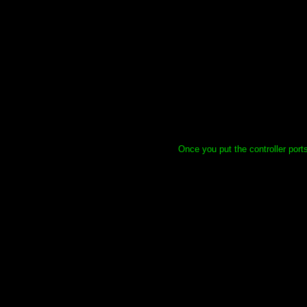
Once you put the controller ports