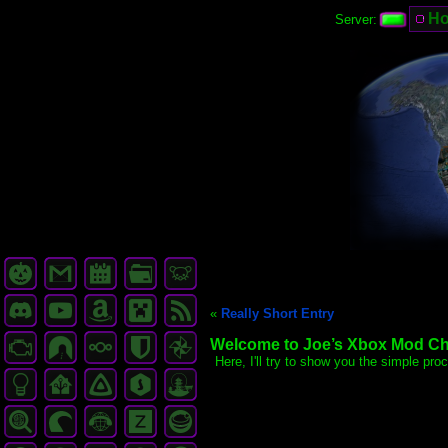
H
Server:
«
Really Short Entry
Welcome to Joe’s Xbox Mod Chip
Here, I'll try to show you the simple pr