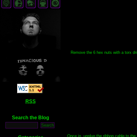
Remove the 6 hex nuts with a torx dri
RSS
Search the Blog
Once in, unplug the ribbon cable to th