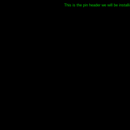
This is the pin header we will be insta