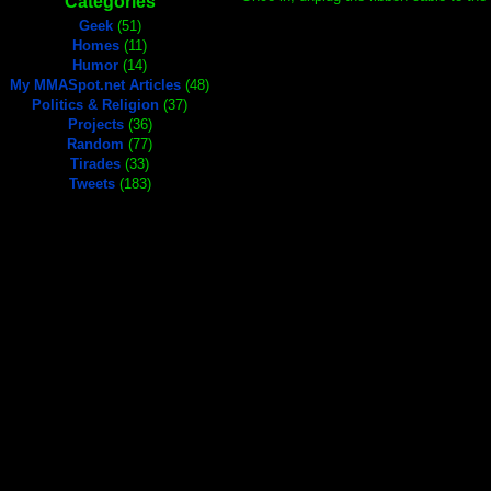
Categories
Geek
(51)
Homes
(11)
Humor
(14)
My MMASpot.net Articles
(48)
Politics & Religion
(37)
Projects
(36)
Random
(77)
Tirades
(33)
Tweets
(183)