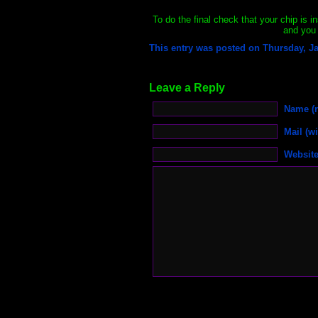
To do the final check that your chip is in
and you 
This entry was posted on Thursday, Ja
Leave a Reply
Name (r
Mail (wi
Websit