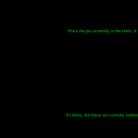
Place the pin assembly in the holes, it 
It's blurry, but these are correctly sold