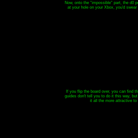
Now, onto the "impossible" part, the d0 po
at your hole on your Xbox, you'd swear I
If you flip the board over, you can find 
guides don't tell you to do it this way, b
it all the more attractive t