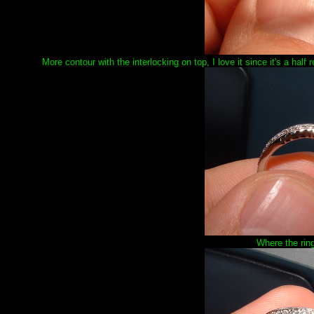
More contour with the interlocking on top, I love it since it's a hal
Where the ring