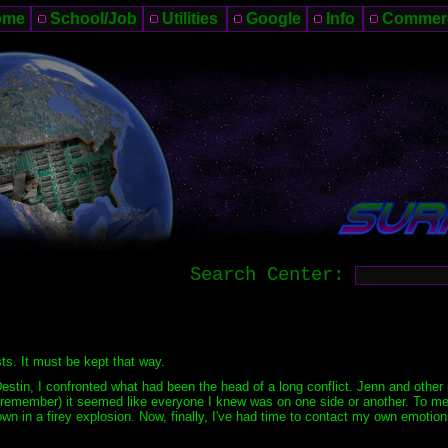
ome
School/Job
Utilities
Google
Info
Commer
Search Center:
sts. It must be kept that way.
estin, I confronted what had been the head of a long conflict. Jenn and other
emember) it seemed like everyone I knew was on one side or another. To me, 
wn in a firey explosion. Now, finally, I've had time to contact my own emotio