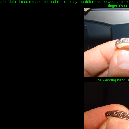
the detail I required and this had it. It's totally the difference between a nice
finger it's on
The wedding band, s