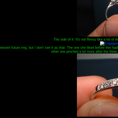
The side of it. It's not flimsy like a lot of t
present future ring, but I don't see it as that. The one she liked before this 
other one pinched a lot more after the three, 