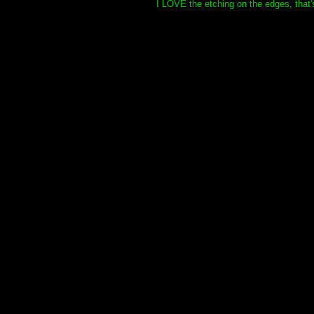
I LOVE the etching on the edges, that's 