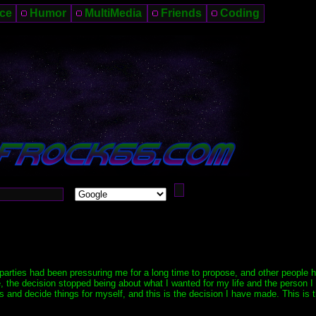
ce
Humor
MultiMedia
Friends
Coding
 parties had been pressuring me for a long time to propose, and other people 
the decision stopped being about what I wanted for my life and the person I 
ns and decide things for myself, and this is the decision I have made. This is