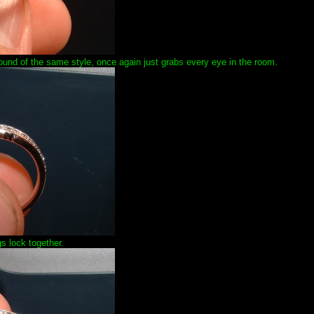
f round of the same style, once again just grabs every eye in the room.
s lock together.