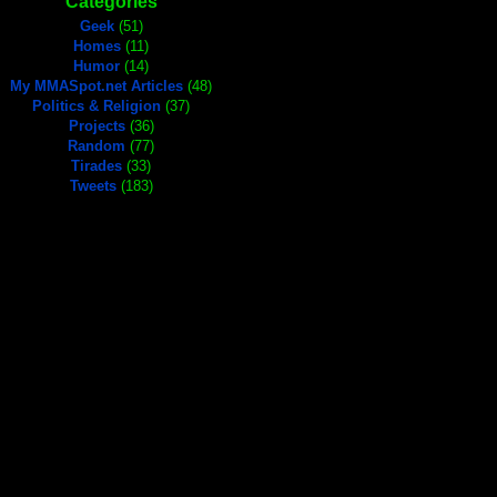
Categories
Geek
(51)
Homes
(11)
Humor
(14)
My MMASpot.net Articles
(48)
Politics & Religion
(37)
Projects
(36)
Random
(77)
Tirades
(33)
Tweets
(183)