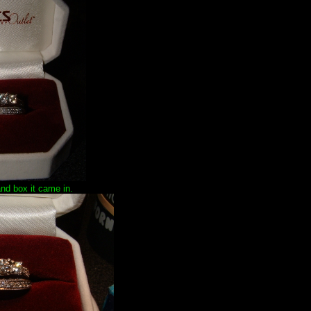
and box it came in.