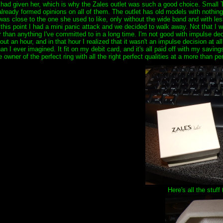
 I had given her, which is why the Zales outlet was such a good choice. Small
 already formed opinions on all of them. The outlet has old models with nothin
t was close to the one she used to like, only without the wide band and with le
his point I had a mini panic attack and we decided to walk away. Not that I was
than anything I've committed to in a long time. I'm not good with impulse decis
 an hour, and in that hour I realized that it wasn't an impulse decision at all
an I ever imagined. It fit on my debit card, and it's all paid off with my savin
owner of the perfect ring with all the right perfect qualities at a more than per
Here's all the stuff