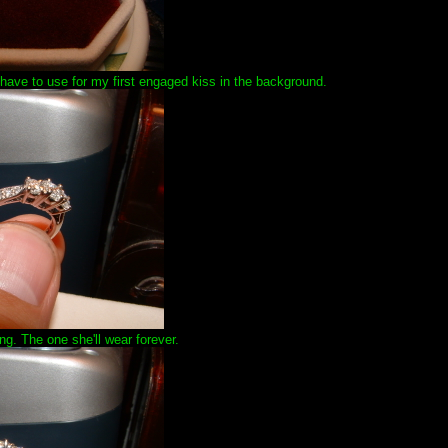
ll have to use for my first engaged kiss in the background.
ing. The one she'll wear forever.