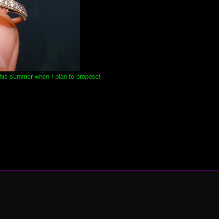
this summer when I plan to propose!