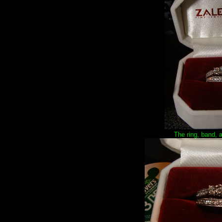
The ring, band, 