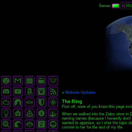
H
Server:
«
Website Updates
The Ring
First off, none of you know this page exi
When we walked into the Zales store in D
naming names (because I honestly don't r
wanted to appease, so I shut the topic do
commit to her for the rest of my life.