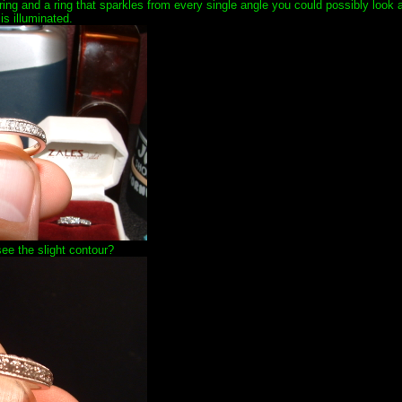
 ring and a ring that sparkles from every single angle you could possibly look at
 is illuminated.
ee the slight contour?