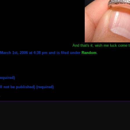
And that's it, wish me luck come 
arch 1st, 2006 at 4:38 pm and is filed under
Random
.
equired)
ll not be published) (required)
e