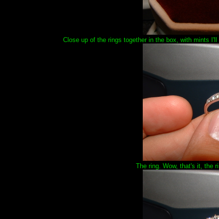
Close up of the rings together in the box, with mints I'
The ring. Wow, that's it, the r