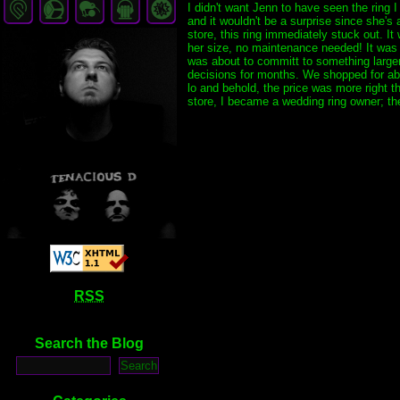
I didn't want Jenn to have seen the ring
and it wouldn't be a surprise since she's
store, this ring immediately stuck out. I
her size, no maintenance needed! It was t
was about to committ to something larger 
decisions for months. We shopped for about
lo and behold, the price was more right th
store, I became a wedding ring owner; the 
RSS
Search the Blog