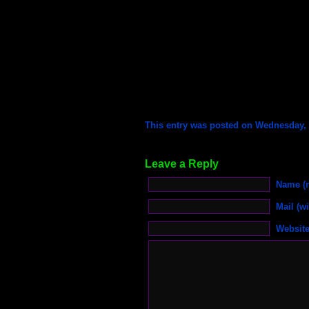
This entry was posted on Wednesday, M
Leave a Reply
Name (r
Mail (wi
Websit