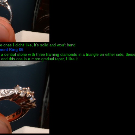
he ones I didn't like, it's solid and won't bend.
had a central stone with three framing diamonds in a triangle on either side, t
and this one is a more gradual taper, I like it.