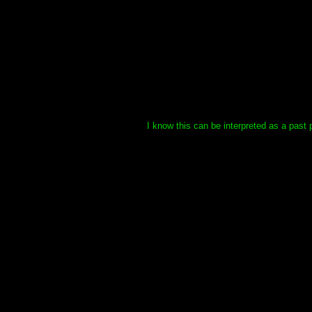
I know this can be interpreted as a past 