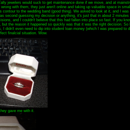
 Tally jewelers would suck to get maintenance done if we move, and at mainstr
g wrong with them, they just aren't online and taking up valuable space in sma
ss contour to the wedding band (good thing). We asked to look at it, and I was 
 second guessing my decision or anything, it's just that in about 2 minutes I h
ions, and I couldn't believe that this had fallen into place so fast. If you kn
, but the reason it happened so quickly was that it was the right decision. So I
gs, I didn't even need to dip into student loan money (which I was prepared to d
fect finalcial situation. Wow.
 they gave me with it.