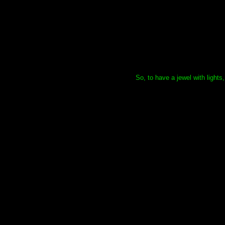
So, to have a jewel with lights