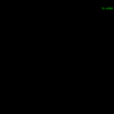
In order