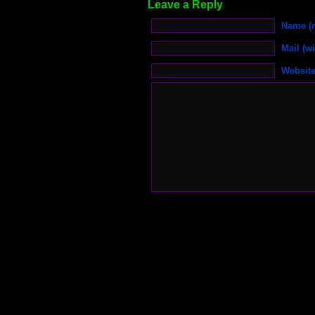
Leave a Reply
Name (r
Mail (wi
Websit