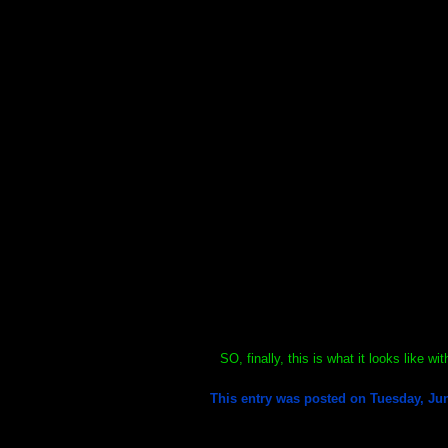
SO, finally, this is what it looks like w
This entry was posted on Tuesday, Jun