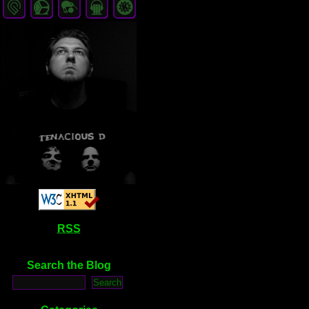
RSS
Search the Blog