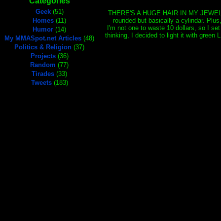
Categories
Geek
(51)
THERE'S A HUGE HAIR IN MY JEWEL!!! I m
Homes
(11)
rounded but basically a cylindar. Plus,
I'm not one to waste 10 dollars, so I set
Humor
(14)
thinking, I decided to light it with gree
My MMASpot.net Articles
(48)
Politics & Religion
(37)
Projects
(36)
Random
(77)
Tirades
(33)
Tweets
(183)