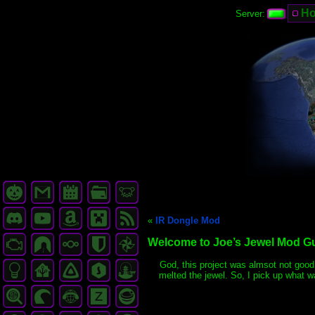
H
Server:
«
IR Dongle Mod
Welcome to Joe’s Jewel Mod G
God, this project was almsot not good. 
melted the jewel. So, I pick up what w